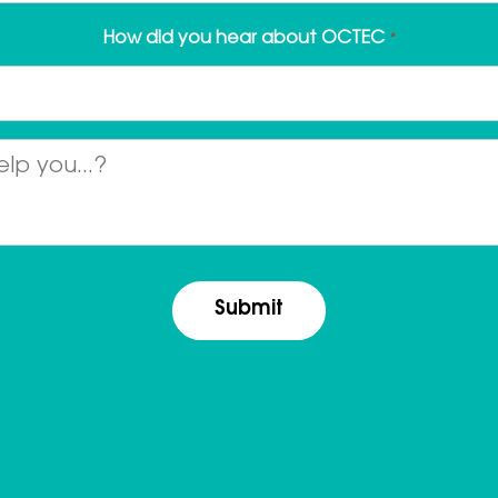
How did you hear about OCTEC
*
Message
*