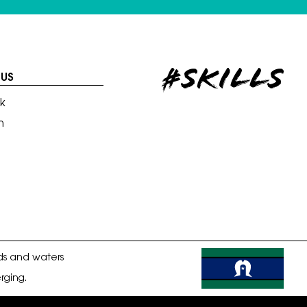
#skills
US
k
m
ds and waters
rging.