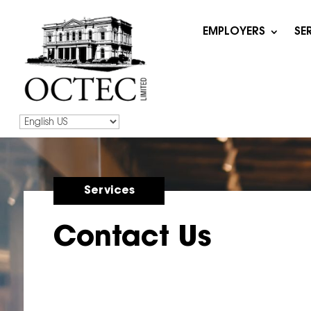
EMPLOYERS
SE
Services
Contact Us