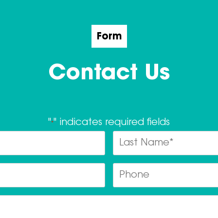
Form
Contact Us
"
" indicates required fields
*
Name
*
Last
Email
Ph
*
Postcode