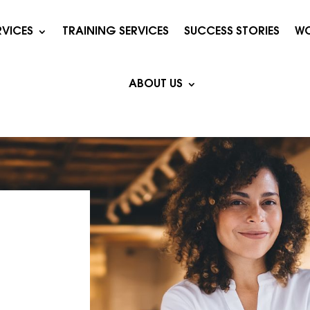
RVICES
TRAINING SERVICES
SUCCESS STORIES
WO
ABOUT US