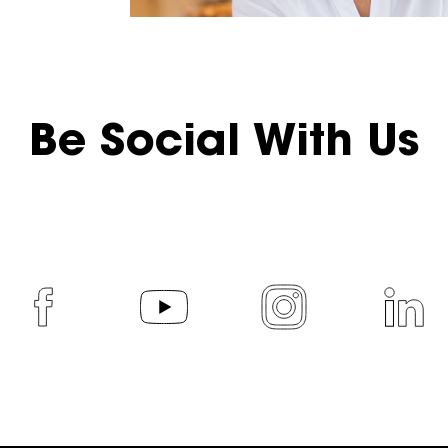
Be Social With Us