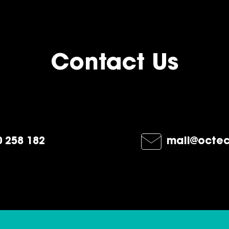
Contact Us
 258 182
mail@octec