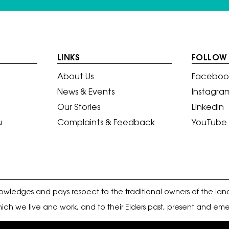
LINKS
FOLLOW 
About Us
Faceboo
News & Events
Instagra
Our Stories
LinkedIn
u
Complaints & Feedback
YouTube
ledges and pays respect to the traditional owners of the lan
ich we live and work, and to their Elders past, present and eme