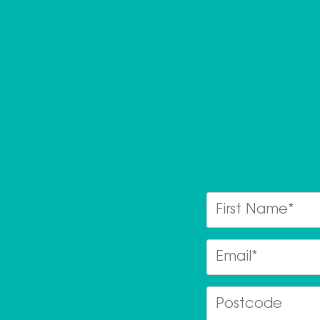
First