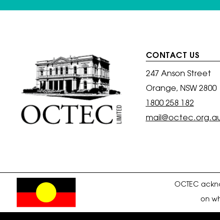
CONTACT US
247 Anson Street
Orange, NSW 2800
1800 258 182
mail@octec.org.a
OCTEC acknow
on wh