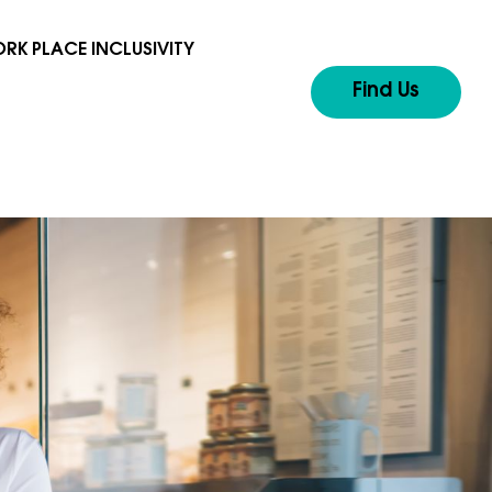
RK PLACE INCLUSIVITY
Find Us