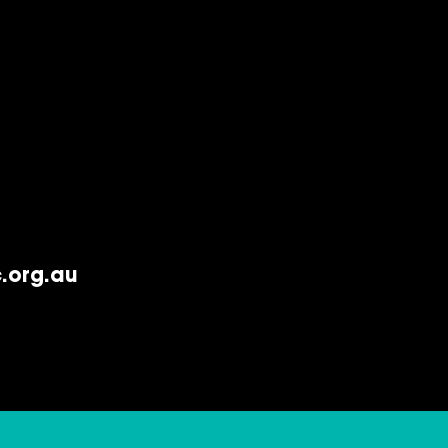
.org.au