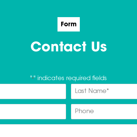
Form
Contact Us
"
" indicates required fields
*
Name
*
Last
Email
Ph
*
Postcode