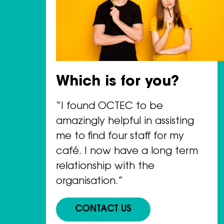
Which is for you?
“I found OCTEC to be
amazingly helpful in assisting
me to find four staff for my
café. I now have a long term
relationship with the
organisation.”
CONTACT US