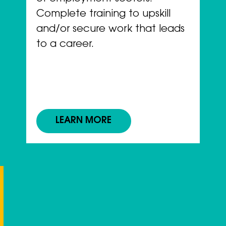
Complete training to upskill
and/or secure work that leads
to a career.
LEARN MORE