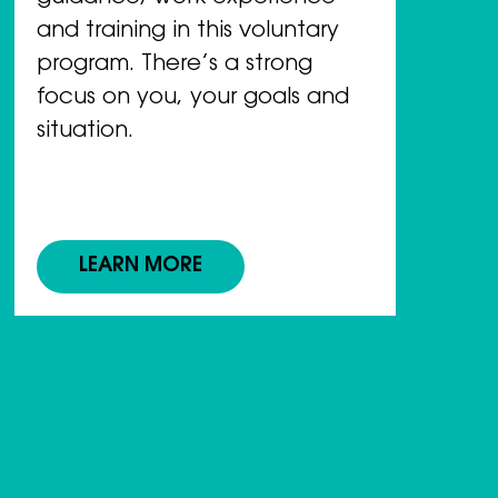
and training in this voluntary
program. There’s a strong
focus on you, your goals and
situation.
LEARN MORE