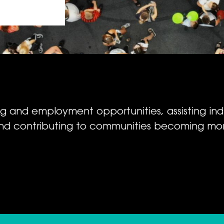
ing and employment opportunities, assisting ind
nd contributing to communities becoming mor