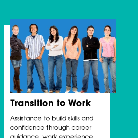
Transition to Work
Assistance to build skills and
confidence through career
guidance, work experience