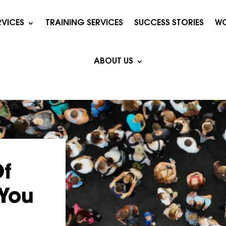
RVICES
TRAINING SERVICES
SUCCESS STORIES
WO
ABOUT US
Of
 You