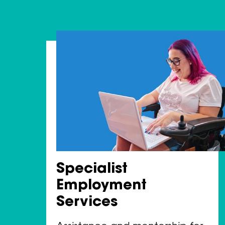
Specialist
Employment
Services