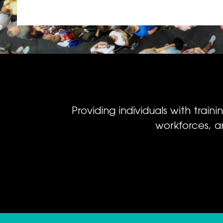
Providing individuals with train
workforces, a