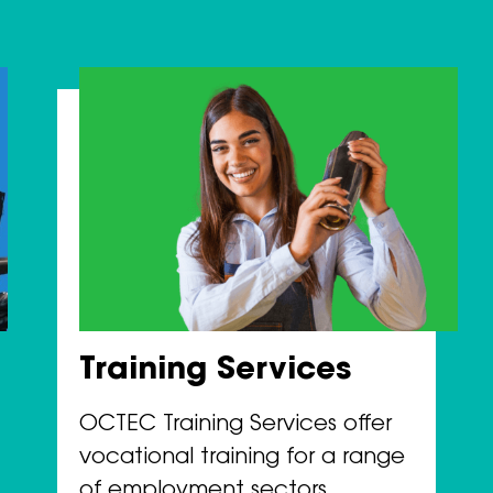
Training Services
OCTEC Training Services offer
vocational training for a range
of employment sectors.