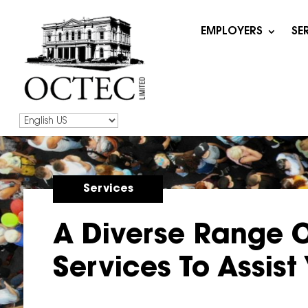
EMPLOYERS
SE
Services
A Diverse Range 
Services To Assist