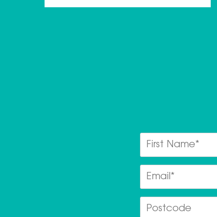
First