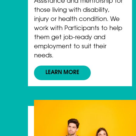
Assistance and mentorship for
those living with disability,
injury or health condition. We
work with Participants to help
them get job-ready and
employment to suit their
needs.
LEARN MORE