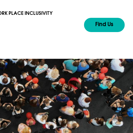
RK PLACE INCLUSIVITY
Find Us