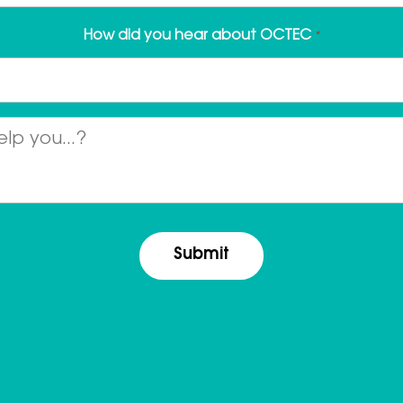
How did you hear about OCTEC
*
Message
*