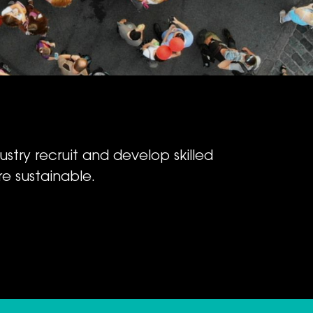
ustry recruit and develop skilled
e sustainable.