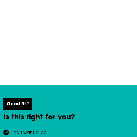
Good fit?
Is this right for you?
You want a job