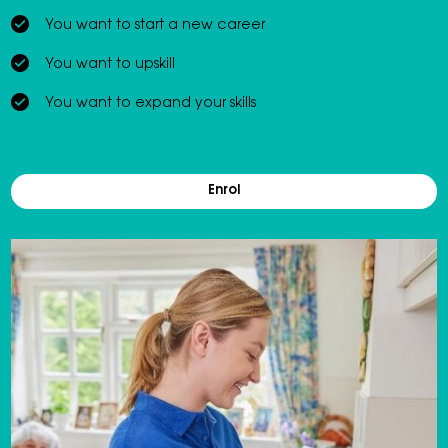
You want to start a new career
You want to upskill
You want to expand your skills
Enrol