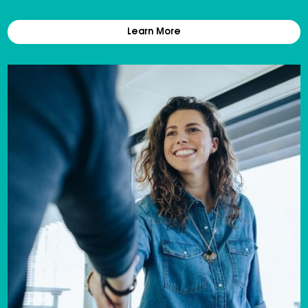
Learn More