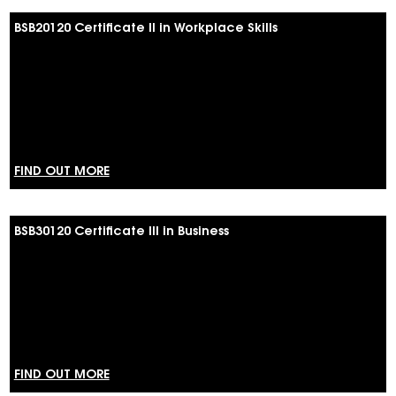
BSB20120 Certificate II in Workplace Skills
FIND OUT MORE
BSB30120 Certificate III in Business
FIND OUT MORE