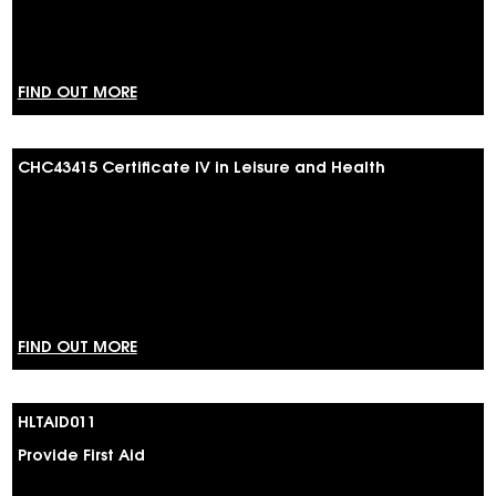
FIND OUT MORE
CHC43415 Certificate IV in Leisure and Health
FIND OUT MORE
HLTAID011
Provide First Aid