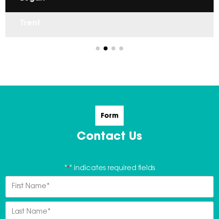
Isabel
Trent
Form
Contact Us
"
*
" indicates required fields
Name
*
First