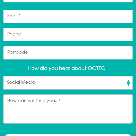
Last
Email
*
Phone
Postcode
How did you hear about OCTEC
*
Message
*