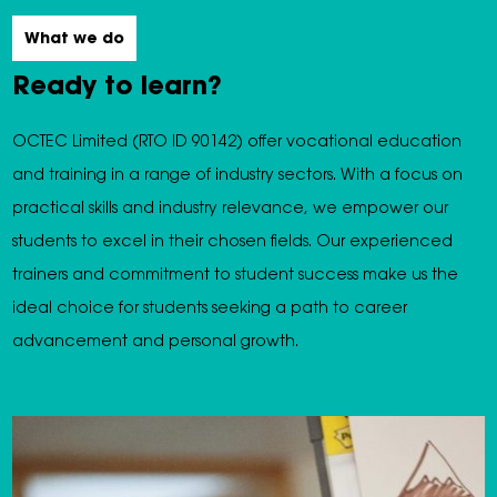
What we do
Ready to learn?
OCTEC Limited (RTO ID 90142) offer vocational education
and training in a range of industry sectors. With a focus on
practical skills and industry relevance, we empower our
students to excel in their chosen fields. Our experienced
trainers and commitment to student success make us the
ideal choice for students seeking a path to career
advancement and personal growth.