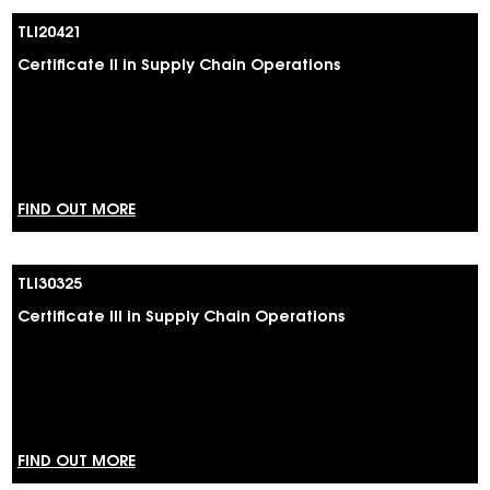
TLI20421
Certificate II in Supply Chain Operations
FIND OUT MORE
TLI30325
Certificate III in Supply Chain Operations
FIND OUT MORE