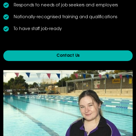
Responds to needs of job seekers and employers
Nationally-recognised training and qualifications
To have staff job-ready
Contact Us