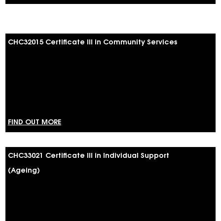
CHC32015 Certificate III in Community Services
FIND OUT MORE
CHC33021 Certificate III in Individual Support
(Ageing)