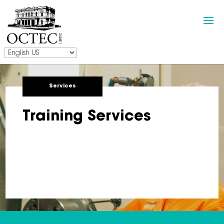
Services
Training Services