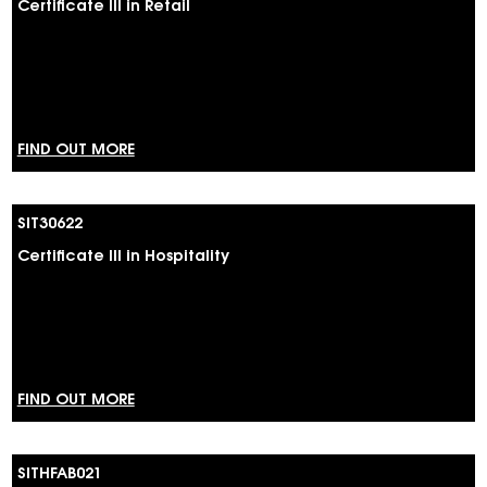
Certificate III in Retail
FIND OUT MORE
SIT30622
Certificate III in Hospitality
FIND OUT MORE
SITHFAB021