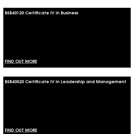
BSB40120 Certificate IV in Business
FIND OUT MORE
BSB40520 Certificate IV in Leadership and Management
FIND OUT MORE