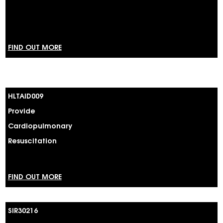
FIND OUT MORE
HLTAID009
Provide
Cardiopulmonary
Resuscitation
FIND OUT MORE
SIR30216