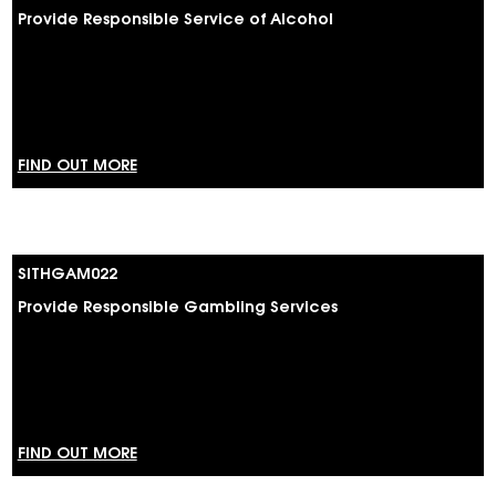
Provide Responsible Service of Alcohol
FIND OUT MORE
SITHGAM022
Provide Responsible Gambling Services
FIND OUT MORE