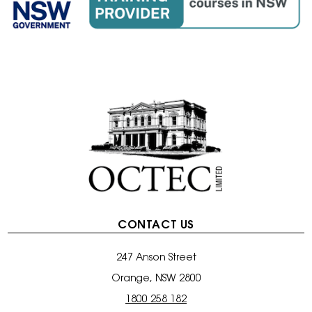
CONTACT US
247 Anson Street
Orange, NSW 2800
1800 258 182