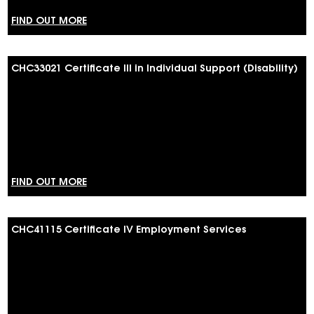
FIND OUT MORE
CHC33021 Certificate III in Individual Support (Disability)
FIND OUT MORE
CHC41115 Certificate IV Employment Services