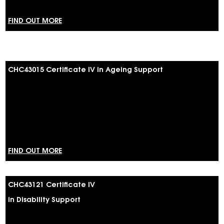
FIND OUT MORE
CHC43015 Certificate IV in Ageing Support
FIND OUT MORE
CHC43121 Certificate IV
in Disability Support