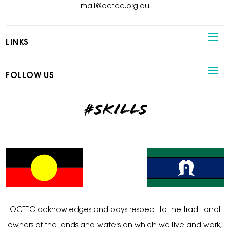
mail@octec.org.au
LINKS
FOLLOW US
#skills
OCTEC acknowledges and pays respect to the traditional
owners of the lands and waters on which we live and work,