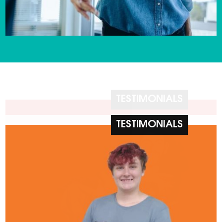
TESTIMONIALS
TESTIMONIALS
TESTIMONIALS
TESTIMONIALS