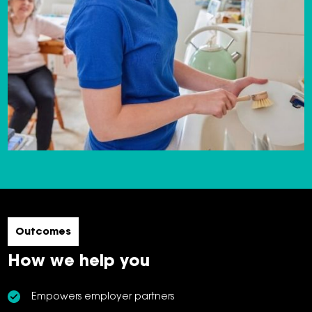
Outcomes
How we help you
Empowers employer partners