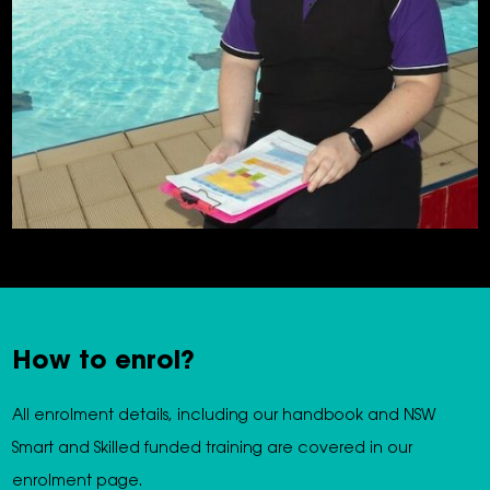
How to enrol?
All enrolment details, including our handbook and NSW
Smart and Skilled funded training are covered in our
enrolment page.