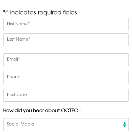
"
" indicates required fields
*
Name
*
First
Last
Email
*
Phone
Postcode
How did you hear about OCTEC
*