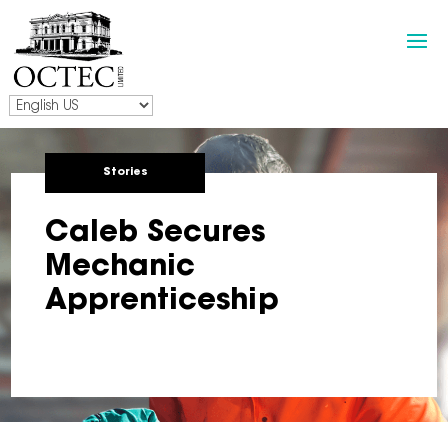
Stories
Caleb Secures
Mechanic
Apprenticeship