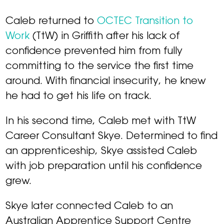
Caleb returned to
OCTEC Transition to
Work
(TtW) in Griffith after his lack of
confidence prevented him from fully
committing to the service the first time
around. With financial insecurity, he knew
he had to get his life on track.
In his second time, Caleb met with TtW
Career Consultant Skye. Determined to find
an apprenticeship, Skye assisted Caleb
with job preparation until his confidence
grew.
Skye later connected Caleb to an
Australian Apprentice Support Centre