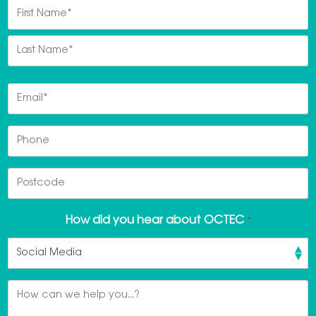
Name
*
First
Last
Email
*
Phone
Postcode
How did you hear about OCTEC
*
Message
*