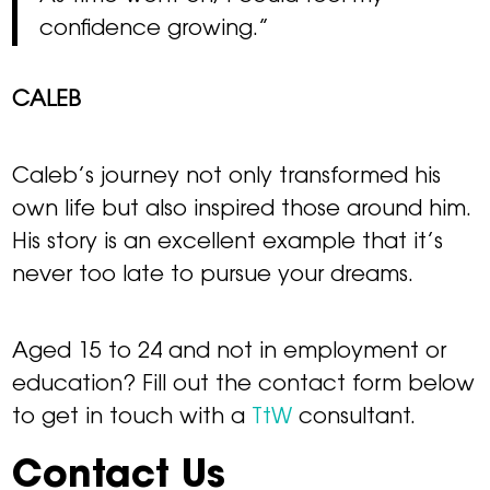
confidence growing.”
CALEB
Caleb’s journey not only transformed his
own life but also inspired those around him.
His story is an excellent example that it’s
never too late to pursue your dreams.
Aged 15 to 24 and not in employment or
education? Fill out the contact form below
to get in touch with a
TtW
consultant.
Contact Us