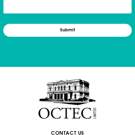
CONTACT US