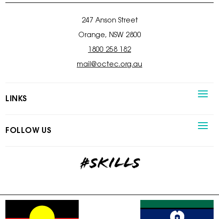
247 Anson Street
Orange, NSW 2800
1800 258 182
mail@octec.org.au
LINKS
FOLLOW US
#skills