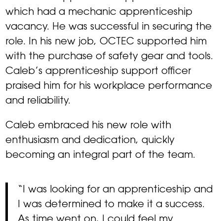
which had a mechanic apprenticeship
vacancy. He was successful in securing the
role. In his new job, OCTEC supported him
with the purchase of safety gear and tools.
Caleb’s apprenticeship support officer
praised him for his workplace performance
and reliability.
Caleb embraced his new role with
enthusiasm and dedication, quickly
becoming an integral part of the team.
“I was looking for an apprenticeship and
I was determined to make it a success.
As time went on, I could feel my