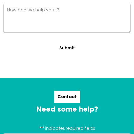
Message
*
Contact
Need some help?
"
*
" indicates required fields