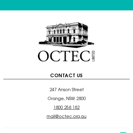
CONTACT US
247 Anson Street
Orange, NSW 2800
1800 258 182
mail@octec.org.au