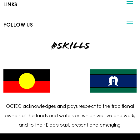
LINKS
FOLLOW US
#skills
OCTEC acknowledges and pays respect to the traditional
owners of the lands and waters on which we live and work,
and to their Elders past, present and emerging.