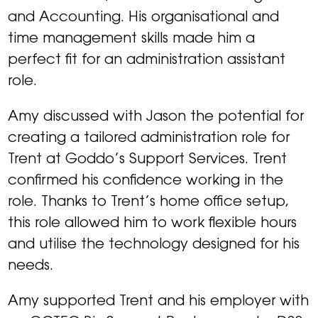
and Accounting. His organisational and
time management skills made him a
perfect fit for an administration assistant
role.
Amy discussed with Jason the potential for
creating a tailored administration role for
Trent at Goddo’s Support Services. Trent
confirmed his confidence working in the
role. Thanks to Trent’s home office setup,
this role allowed him to work flexible hours
and utilise the technology designed for his
needs.
Amy supported Trent and his employer with