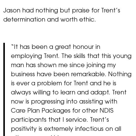
Jason had nothing but praise for Trent’s
determination and worth ethic.
“It has been a great honour in
employing Trent. The skills that this young
man has shown me since joining my
business have been remarkable. Nothing
is ever a problem for Trent and he is
always willing to learn and adapt. Trent
now is progressing into assisting with
Care Plan Packages for other NDIS
participants that I service. Trent’s
positivity is extremely infectious on all