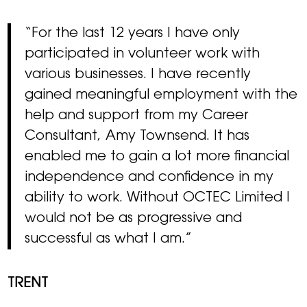
“For the last 12 years I have only
participated in volunteer work with
various businesses. I have recently
gained meaningful employment with the
help and support from my Career
Consultant, Amy Townsend. It has
enabled me to gain a lot more financial
independence and confidence in my
ability to work. Without OCTEC Limited I
would not be as progressive and
successful as what I am.”
TRENT