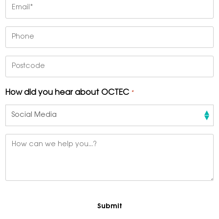
Email
*
Phone
Postcode
How did you hear about OCTEC
*
Message
*