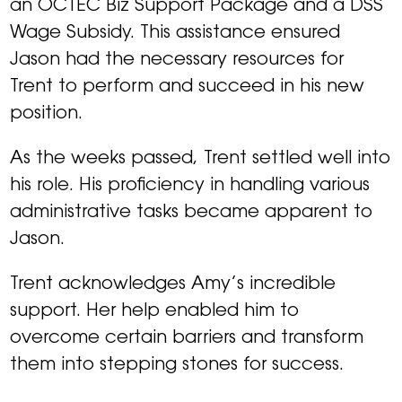
an OCTEC Biz Support Package and a DSS
Wage Subsidy. This assistance ensured
Jason had the necessary resources for
Trent to perform and succeed in his new
position.
As the weeks passed, Trent settled well into
his role. His proficiency in handling various
administrative tasks became apparent to
Jason.
Trent acknowledges Amy’s incredible
support. Her help enabled him to
overcome certain barriers and transform
them into stepping stones for success.