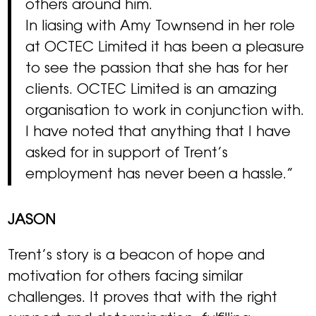
others around him.
In liasing with Amy Townsend in her role
at OCTEC Limited it has been a pleasure
to see the passion that she has for her
clients. OCTEC Limited is an amazing
organisation to work in conjunction with.
I have noted that anything that I have
asked for in support of Trent’s
employment has never been a hassle.”
JASON
Trent’s story is a beacon of hope and
motivation for others facing similar
challenges. It proves that with the right