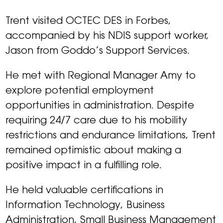
Trent visited OCTEC DES in Forbes,
accompanied by his NDIS support worker,
Jason from Goddo’s Support Services.
He met with Regional Manager Amy to
explore potential employment
opportunities in administration. Despite
requiring 24/7 care due to his mobility
restrictions and endurance limitations, Trent
remained optimistic about making a
positive impact in a fulfilling role.
He held valuable certifications in
Information Technology, Business
Administration, Small Business Management