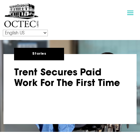
Stories
Trent Secures Paid
Work For The First Time