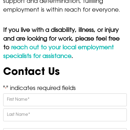
support and determination, fulfilling
employment is within reach for everyone.
If you live with a disability, illness, or injury
and are looking for work, please feel free
to
reach out to your local employment
specialists for assistance
.
Contact Us
"
" indicates required fields
*
Name
*
First
Last