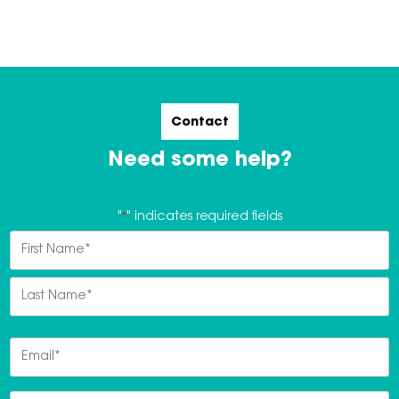
Contact
Need some help?
"
*
" indicates required fields
Name
*
First
Last
Email
*