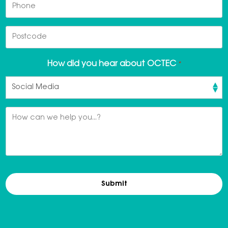
Phone
Postcode
How did you hear about OCTEC
*
Message
*